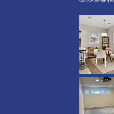
will love coming h