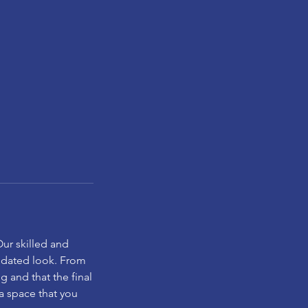
Our skilled and
updated look. From
ng and that the final
 a space that you