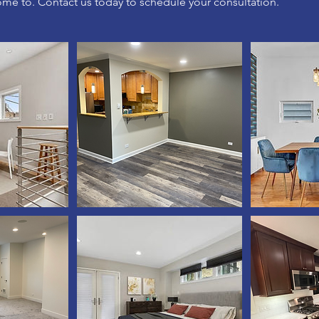
ome to. Contact us today to schedule your consultation.