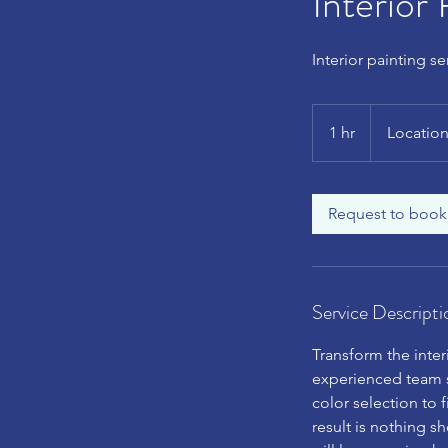
Interior 
Interior painting s
1 hr
1
Location
h
Request to book
Service Descripti
Transform the inter
experienced team s
color selection to f
result is nothing sh