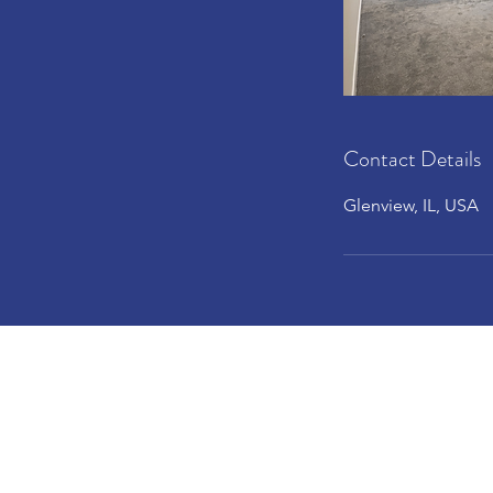
Contact Details
Glenview, IL, USA