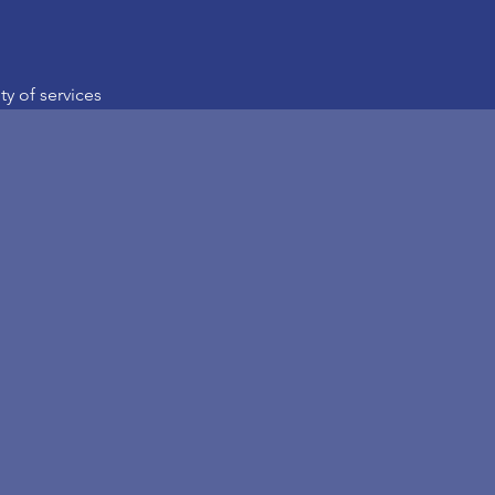
ety of services