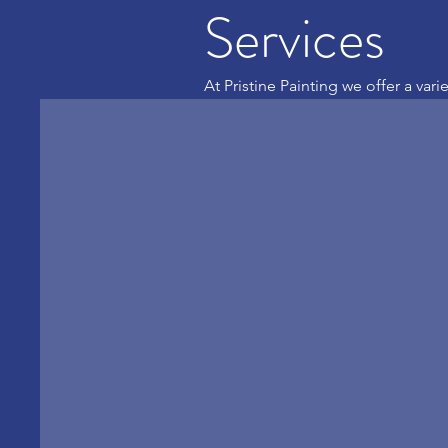
Services
At Pristine Painting we offer a vari