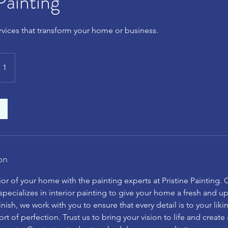
Painting
ervices that transform your home or business.
 1
on
ior of your home with the painting experts at Pristine Painting. 
pecializes in interior painting to give your home a fresh and 
inish, we work with you to ensure that every detail is to your liki
ort of perfection. Trust us to bring your vision to life and create