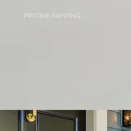
PRISTINE PAINTING