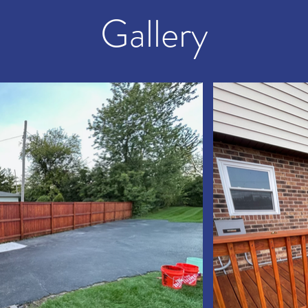
Gallery