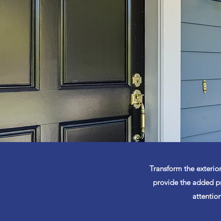
Transform the exterior
provide the added pr
attention