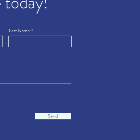
 today!
Last Name
Send