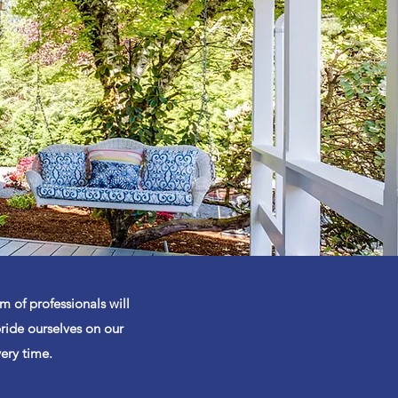
m of professionals will
ride ourselves on our
very time.