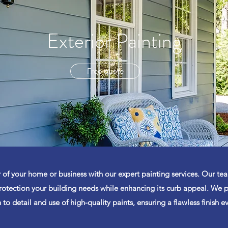
Exterior Painting
Free quote
 of your home or business with our expert painting services. Our tea
otection your building needs while enhancing its curb appeal. We p
 to detail and use of high-quality paints, ensuring a flawless finish e