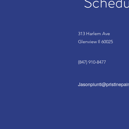
Schedul
313 Harlem Ave
Glenview Il 60025
(847) 910-8477
Jasonpiunti@pristinepain