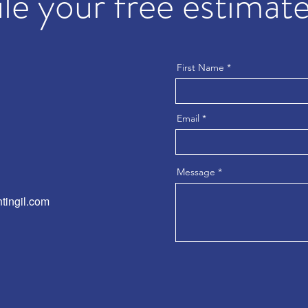
e your free estimate
First Name
Email
Message
tingil.com