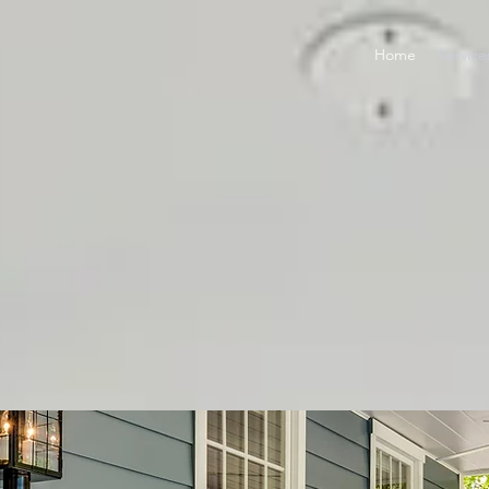
Home
Service