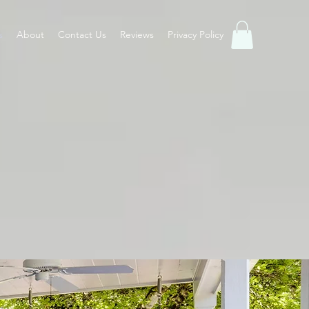
s
About
Contact Us
Reviews
Privacy Policy